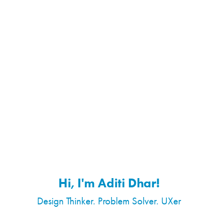
Hi, I'm Aditi Dhar!
Design Thinker. Problem Solver. UXer