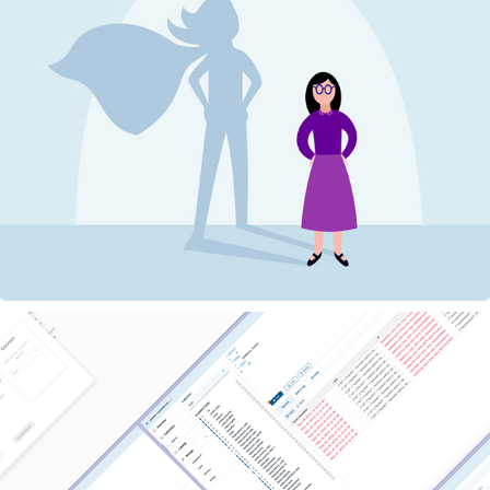
Rockset: Leading Design as a UX Team of 1