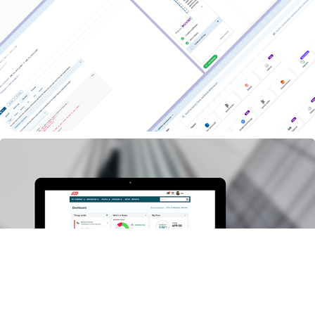
Rockset:  the Shortest Path from data to apps
ADP : Next-Gen Enterprise Dashboard